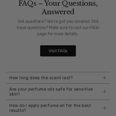
FAQs – Your Questions,
Answered
Got questions? We’ve got you covered. Still
have questions? Make sure to visit our FAQs
page for more details.
Visit FAQs
How long does the scent last?
The longevity of perfume oil is influenced by
Are your perfume oils safe for sensitive
factors such as application method, skin
skin?
type, activity level, and environmental
Yes, our perfume oils are completely safe for
conditions, including humidity. However,
How do I apply perfume oil for the best
sensitive skin. They are free from harsh
results?
perfume oils generally last longer than
chemicals and synthetic additives, making