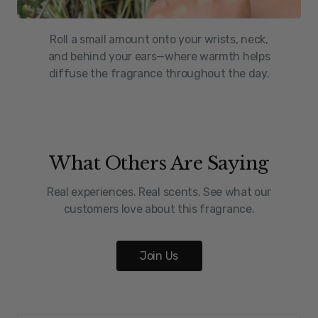
Roll a small amount onto your wrists, neck,
and behind your ears—where warmth helps
diffuse the fragrance throughout the day.
What Others Are Saying
Real experiences. Real scents. See what our
customers love about this fragrance.
Join Us