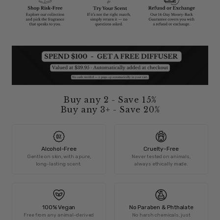
Buy any 2 - Save 15%
Buy any 3+ - Save 20%
Alcohol-Free
Cruelty-Free
Gentle on skin, with a pure,
Never tested on animals,
long-lasting scent.
always ethically made.
100% Vegan
No Paraben & Phthalate
Free from any animal-derived
No harsh chemicals, just