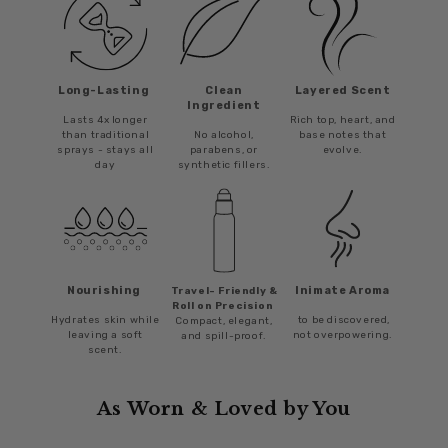
Long-Lasting
Clean
Layered Scent
Ingredient
Lasts 4x longer
Rich top, heart, and
than traditional
No alcohol,
base notes that
sprays - stays all
parabens, or
evolve.
day
synthetic fillers.
Nourishing
Inimate Aroma
Travel- Friendly &
Roll on Precision
Hydrates skin while
to be discovered,
Compact, elegant,
leaving a soft
not overpowering.
and spill-proof.
scent.
As Worn & Loved by You