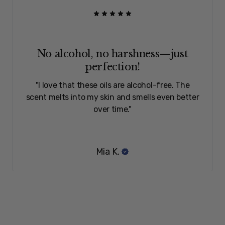
No alcohol, no harshness—just
perfection!
"I love that these oils are alcohol-free. The
scent melts into my skin and smells even better
over time."
Mia K.