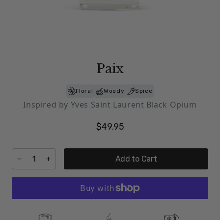
Paix
Floral
Woody
Spice
Inspired by Yves Saint Laurent Black Opium
$49.95
Add to Cart