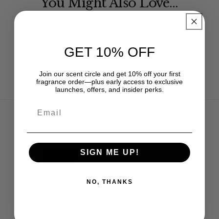
You Might Also Love…
Discover more scents to elevate your
fragrance ritual. Hand-blended, long-lasting,
and crafted to captivate.
GET 10% OFF
Join our scent circle and get 10% off your first
fragrance order—plus early access to exclusive
launches, offers, and insider perks.
SIGN ME UP!
NO, THANKS