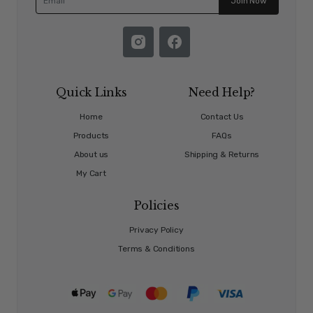
Join Now
Quick Links
Need Help?
Home
Contact Us
Products
FAQs
About us
Shipping & Returns
My Cart
Policies
Privacy Policy
Terms & Conditions