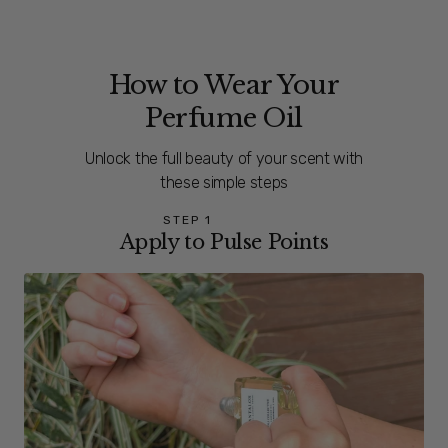
How to Wear Your
Perfume Oil
Unlock the full beauty of your scent with
these simple steps
STEP 1
Apply to Pulse Points