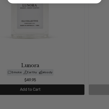
Serendipity
Spice
Earthy
Rose
$49.95
Out of stock